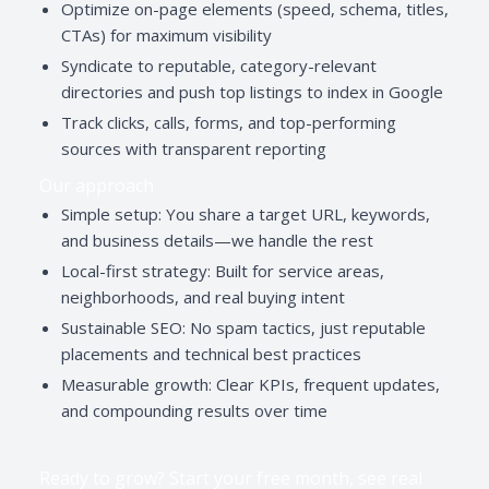
Optimize on-page elements (speed, schema, titles,
CTAs) for maximum visibility
Syndicate to reputable, category-relevant
directories and push top listings to index in Google
Track clicks, calls, forms, and top-performing
sources with transparent reporting
Our approach
Simple setup: You share a target URL, keywords,
and business details—we handle the rest
Local-first strategy: Built for service areas,
neighborhoods, and real buying intent
Sustainable SEO: No spam tactics, just reputable
placements and technical best practices
Measurable growth: Clear KPIs, frequent updates,
and compounding results over time
Ready to grow? Start your free month, see real