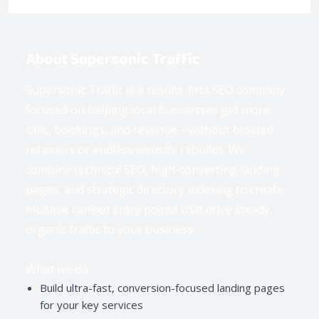
About Supersonic Traffic
Supersonic Traffic is a results-first SEO company
focused on helping local businesses get more
calls, bookings, and revenue—without bloated
retainers or endless website rebuilds. We
combine technical SEO, high-converting landing
pages, and strategic directory indexing to create
multiple ranked entry points that drive steady,
organic traffic to your business.
What we do
Build ultra-fast, conversion-focused landing pages
for your key services