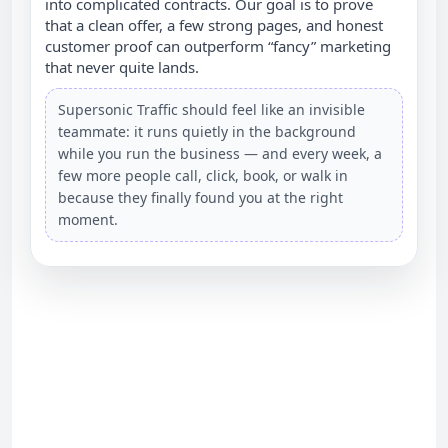
into complicated contracts. Our goal is to prove
that a clean offer, a few strong pages, and honest
customer proof can outperform “fancy” marketing
that never quite lands.
Supersonic Traffic should feel like an invisible
teammate: it runs quietly in the background
while you run the business — and every week, a
few more people call, click, book, or walk in
because they finally found you at the right
moment.