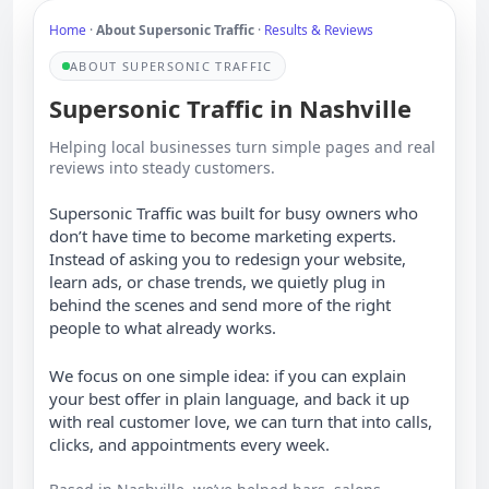
Home
·
About Supersonic Traffic
·
Results & Reviews
ABOUT SUPERSONIC TRAFFIC
Supersonic Traffic in Nashville
Helping local businesses turn simple pages and real
reviews into steady customers.
Supersonic Traffic was built for busy owners who
don’t have time to become marketing experts.
Instead of asking you to redesign your website,
learn ads, or chase trends, we quietly plug in
behind the scenes and send more of the right
people to what already works.
We focus on one simple idea: if you can explain
your best offer in plain language, and back it up
with real customer love, we can turn that into calls,
clicks, and appointments every week.