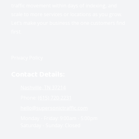
traffic movement within days of indexing, and
scale to more services or locations as you grow.
Let’s make your business the one customers find
first.
Privacy Policy
Contact Details:
Nashville, TN 37214
Phone:
(615) 720-2231
hello@supersonictraffic.com
Monday - Friday:
9:00am - 5:00pm
Saturday - Sunday:
Closed