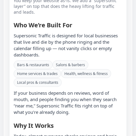
You keep your website as‑is. We add a “supersonic
layer” on top that does the heavy lifting for traffic
and leads.
Who We’re Built For
Supersonic Traffic is designed for local businesses
that live and die by the phone ringing and the
calendar filling up — not vanity clicks or empty
dashboards.
Bars & restaurants
Salons & barbers
Home services & trades
Health, wellness & fitness
Local pros & consultants
If your business depends on reviews, word of
mouth, and people finding you when they search
“near me,” Supersonic Traffic fits right on top of
what you’re already doing.
Why It Works
Today, almost everyone checks reviews and basic