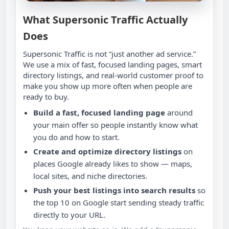
What Supersonic Traffic Actually
Does
Supersonic Traffic is not “just another ad service.”
We use a mix of fast, focused landing pages, smart
directory listings, and real‑world customer proof to
make you show up more often when people are
ready to buy.
Build a fast, focused landing page
around
your main offer so people instantly know what
you do and how to start.
Create and optimize directory listings
on
places Google already likes to show — maps,
local sites, and niche directories.
Push your best listings into search results
so
the top 10 on Google start sending steady traffic
directly to your URL.