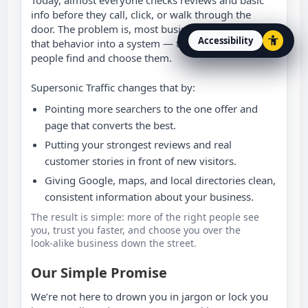
info before they call, click, or walk through the
door. The problem is, most businesses never turn
Accessibility
that behavior into a system — they just “hope”
Open accessibility option
people find and choose them.
Supersonic Traffic changes that by:
Pointing more searchers to the one offer and
page that converts the best.
Putting your strongest reviews and real
customer stories in front of new visitors.
Giving Google, maps, and local directories clean,
consistent information about your business.
The result is simple: more of the right people see
you, trust you faster, and choose you over the
look‑alike business down the street.
Our Simple Promise
We’re not here to drown you in jargon or lock you