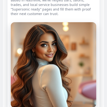
Based in Nashville, we’ve helped bars, salons,
trades, and local service businesses build simple
“Supersonic ready” pages and fill them with proof
their next customer can trust.