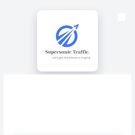
Skip to content