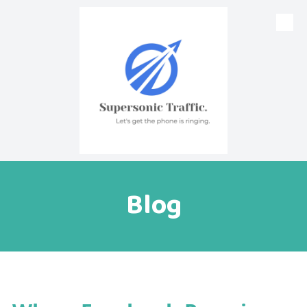
Skip to content
Blog