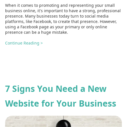
When it comes to promoting and representing your small
business online, it's important to have a strong, professional
presence. Many businesses today turn to social media
platforms, like Facebook, to create that presence. However,
using a Facebook page as your primary or only online
presence can be a huge mistake.
Continue Reading >
7 Signs You Need a New
Website for Your Business