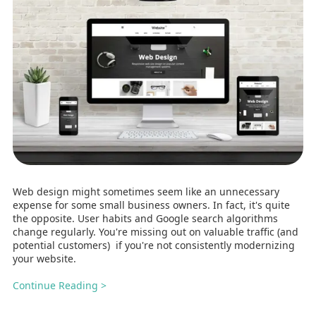
Web design might sometimes seem like an unnecessary
expense for some small business owners. In fact, it's quite
the opposite. User habits and Google search algorithms
change regularly. You're missing out on valuable traffic (and
potential customers) if you're not consistently modernizing
your website.
Continue Reading >