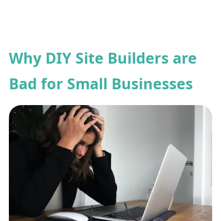
Why DIY Site Builders are
Bad for Small Businesses