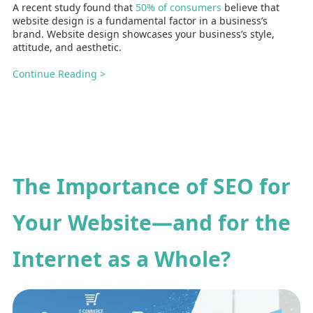
A recent study found that
50% of consumers
believe that
website design is a fundamental factor in a business’s
brand. Website design showcases your business’s style,
attitude, and aesthetic.
Continue Reading >
The Importance of SEO for
Your Website—and for the
Internet as a Whole
?