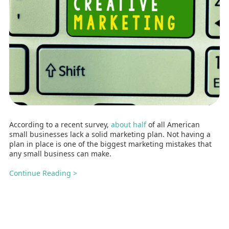
According to a recent survey,
about half
of all American
small businesses lack a solid marketing plan. Not having a
plan in place is one of the biggest marketing mistakes that
any small business can make.
Continue Reading >