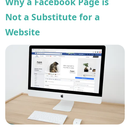
Why a Facebook Page is
Not a Substitute for a
Website