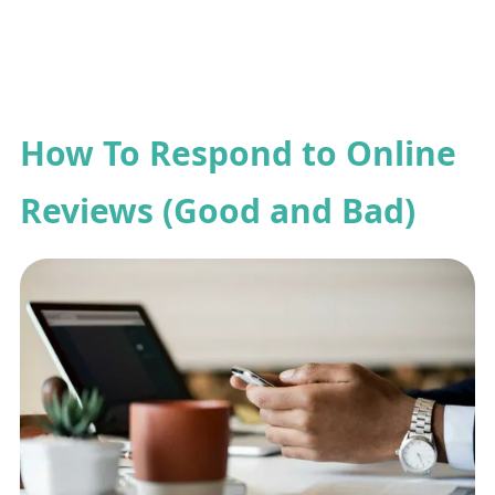
How To Respond to Online
Reviews (Good and Bad)