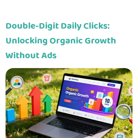
Double-Digit Daily Clicks:
Unlocking Organic Growth
Without Ads