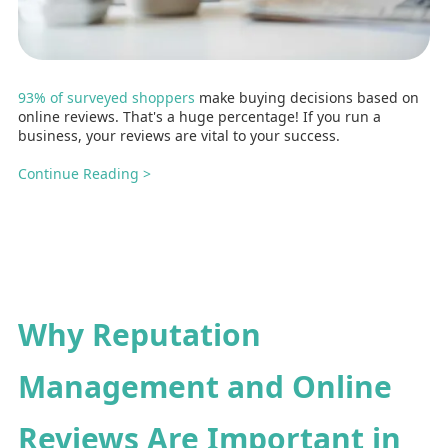
93% of surveyed shoppers
make buying decisions based on
online reviews. That's a huge percentage! If you run a
business, your reviews are vital to your success.
Continue Reading >
Why Reputation
Management and Online
Reviews Are Important in