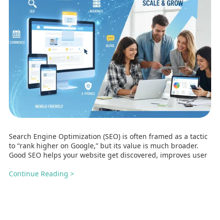
Search Engine Optimization (SEO) is often framed as a tactic
to “rank higher on Google,” but its value is much broader.
Good SEO helps your website get discovered, improves user
Continue Reading >