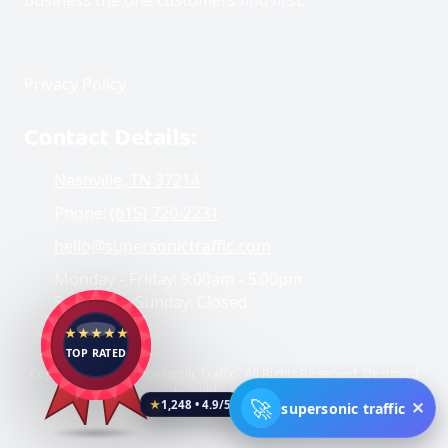
Privacy Policy
Contact Details:
Nashville, TN 37214
Phone:
(615) 720-2231
hello@supersonictraffic.com
Monday - Friday:
9:00am - 5:00pm
Saturday - Sunday:
Closed
★★★★★
TOP RATED
Copyright ©2026 Supersonic Traffic . All Rights Reserved. Designed
by public reviews
🚀
✕
supersonic traffic
★
1,248 • 4.9/5