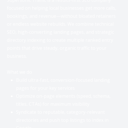
focused on helping local businesses get more calls,
bookings, and revenue—without bloated retainers
or endless website rebuilds. We combine technical
SEO, high-converting landing pages, and strategic
directory indexing to create multiple ranked entry
points that drive steady, organic traffic to your
business.
What we do
Build ultra-fast, conversion-focused landing
pages for your key services
Optimize on-page elements (speed, schema,
titles, CTAs) for maximum visibility
Syndicate to reputable, category-relevant
directories and push top listings to index in
Google