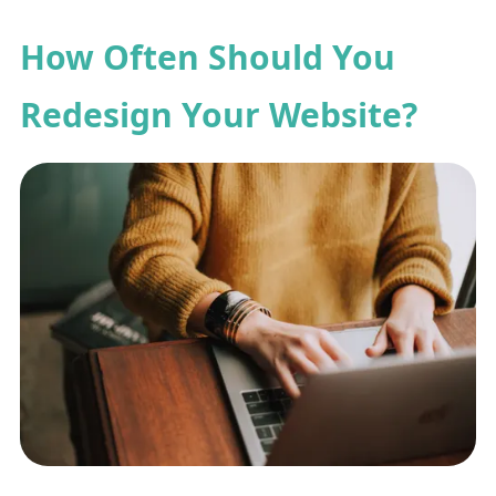
How Often Should You
Redesign Your Website?