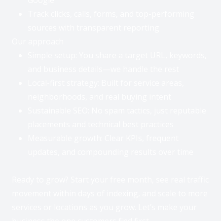
Track clicks, calls, forms, and top-performing
sources with transparent reporting
Our approach
Simple setup: You share a target URL, keywords,
and business details—we handle the rest
Local-first strategy: Built for service areas,
neighborhoods, and real buying intent
Sustainable SEO: No spam tactics, just reputable
placements and technical best practices
Measurable growth: Clear KPIs, frequent
updates, and compounding results over time
Ready to grow? Start your free month, see real traffic
movement within days of indexing, and scale to more
services or locations as you grow. Let’s make your
business the one customers find first.