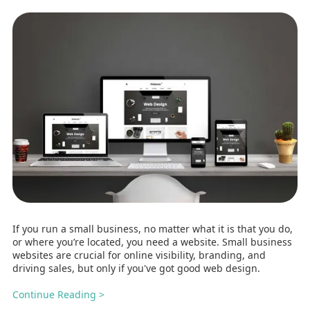
If you run a small business, no matter what it is that you do,
or where you’re located, you need a website. Small business
websites are crucial for online visibility, branding, and
driving sales, but only if you've got good web design.
Continue Reading >