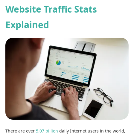
Website Traffic Stats
Explained
There are over
5.07 billion
daily Internet users in the world,