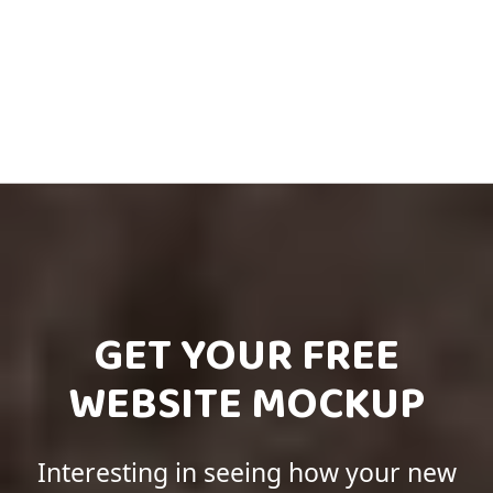
GET YOUR FREE
WEBSITE MOCKUP
Interesting in seeing how your new