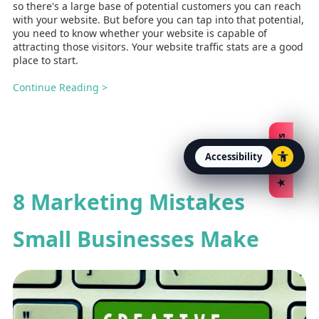
so there's a large base of potential customers you can reach
with your website. But before you can tap into that potential,
you need to know whether your website is capable of
attracting those visitors. Your website traffic stats are a good
place to start.
Continue Reading >
★ Reviews
Accessibility
Open accessibility option
8 Marketing Mistakes
Small Businesses Make