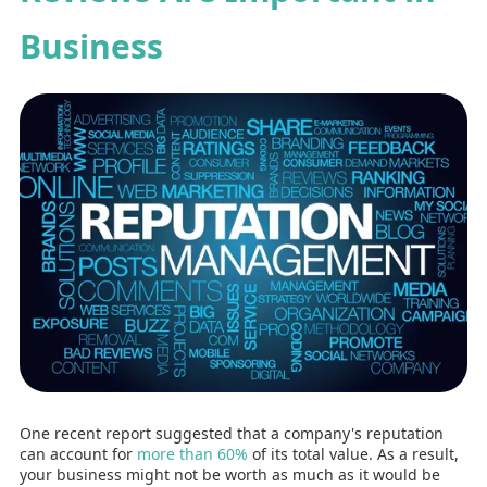
Business
One recent report suggested that a company's reputation
can account for
more than 60%
of its total value. As a result,
your business might not be worth as much as it would be