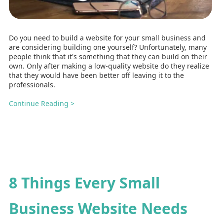
Do you need to build a website for your small business and
are considering building one yourself? Unfortunately, many
people think that it's something that they can build on their
own. Only after making a low-quality website do they realize
that they would have been better off leaving it to the
professionals.
Continue Reading >
8 Things Every Small
Business Website Needs