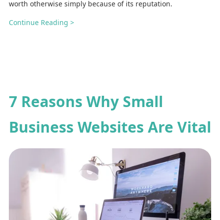
worth otherwise simply because of its reputation.
Continue Reading >
7 Reasons Why Small
Business Websites Are Vital