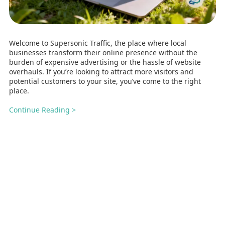
Welcome to Supersonic Traffic, the place where local
businesses transform their online presence without the
burden of expensive advertising or the hassle of website
overhauls. If you’re looking to attract more visitors and
potential customers to your site, you’ve come to the right
place.
Continue Reading >