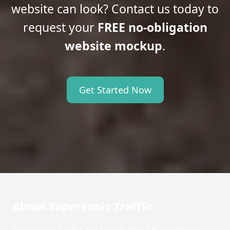
website can look? Contact us today to
request your
FREE no-obligation
website mockup
.
Get Started Now
About Supersonic Traffic
Supersonic Traffic is a results-first SEO company