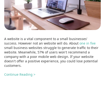
A website is a vital component to a small businesses’
success. However not an website will do. About
one in five
small business websites struggle to generate traffic to their
website. Meanwhile, 57% of users won't recommend a
company with a poor mobile web design. If your website
doesn't offer a positive experience, you could lose potential
customers.
Continue Reading >