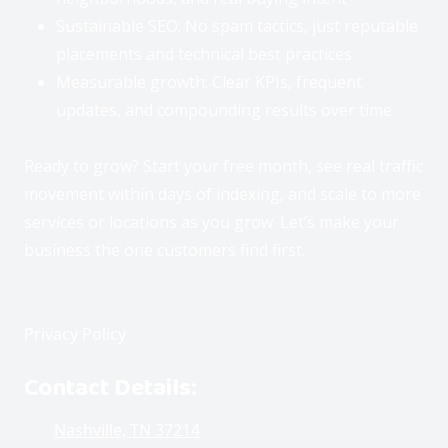
i
n
Sustainable SEO: No spam tactics, just reputable
t
s
”
t
placements and technical best practices
t
a
o
Measurable growth: Clear KPIs, frequent
n
c
t
updates, and compounding results over time
h
a
t
w
Ready to grow? Start your free month, see real traffic
P
i
movement within days of indexing, and scale to more
t
l
h
e
services or locations as you grow. Let’s make your
o
a
u
business the one customers find first.
s
r
b
e
o
l
t
e
,
Privacy Policy
o
a
r
v
Contact Details:
“
e
P
l
a
Nashville, TN 37214
e
v