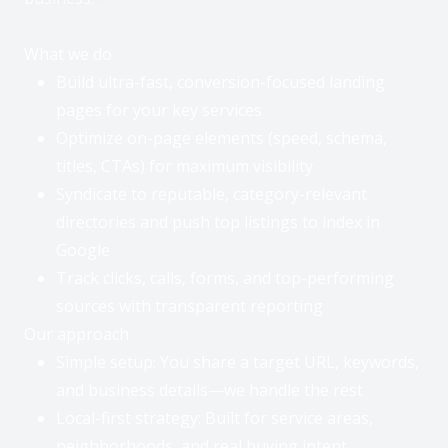
Q
u
i
What we do
c
Build ultra-fast, conversion-focused landing
k
t
pages for your key services
i
p
Optimize on-page elements (speed, schema,
:
titles, CTAs) for maximum visibility
T
a
Syndicate to reputable, category-relevant
p
“
directories and push top listings to index in
O
Google
p
e
Track clicks, calls, forms, and top-performing
O
n
A
p
sources with transparent reporting
I
e
Our approach
A
n
s
Simple setup: You share a target URL, keywords,
A
s
I
and business details—we handle the rest
i
A
s
Local-first strategy: Built for service areas,
s
t
s
a
neighborhoods, and real buying intent